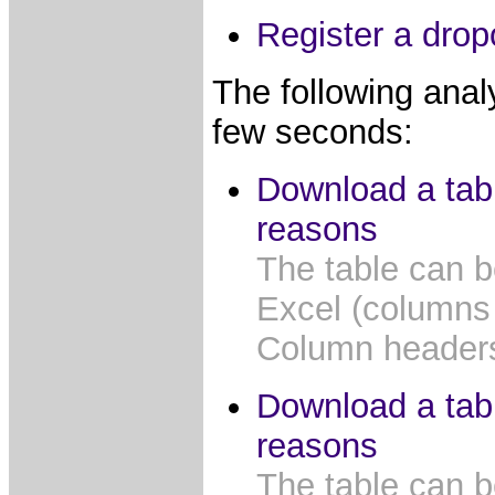
Register a drop
The following anal
few seconds:
Download a tab
reasons
The table can b
Excel (columns
Column headers 
Download a tab
reasons
The table can b