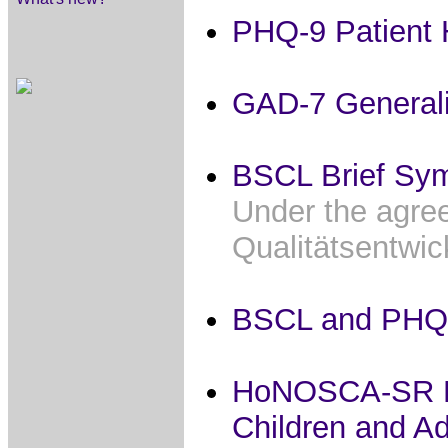
PHQ-9 Patient 
GAD-7 Generali
BSCL Brief Sym
Under the agree
Qualitätsentwi
BSCL and PHQ
HoNOSCA-SR Hea
Children and A