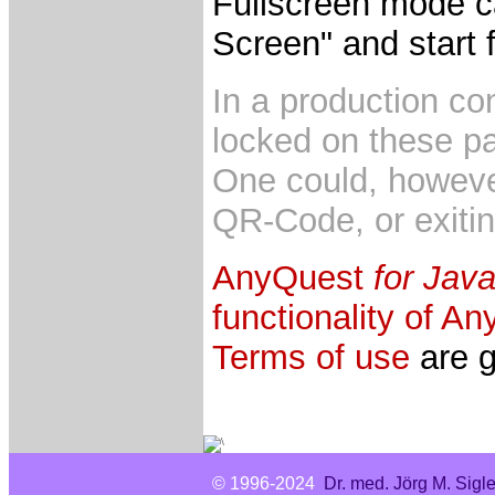
Fullscreen mode c
Screen" and start 
In a production co
locked on these p
One could, however
QR-Code, or exitin
AnyQuest
for Java
functionality of A
Terms of use
are g
© 1996-2024
Dr. med. Jörg M. Sigl