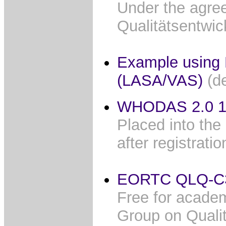
Under the agree
Qualitätsentwi
Example using 
(LASA/VAS)
(d
WHODAS 2.0 12
Placed into the
after registrati
EORTC QLQ-C
Free for academ
Group on Quality