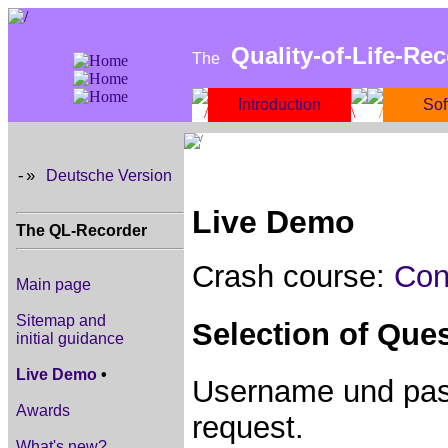
Quality-of-Life-Re
The
Introduction
Sof
Deutsche Version
-»
Live Demo
The QL-Recorder
Crash course:
Con
Main page
Sitemap and
Selection of Que
initial guidance
Live Demo
•
Username und pass
Awards
request.
What's new?