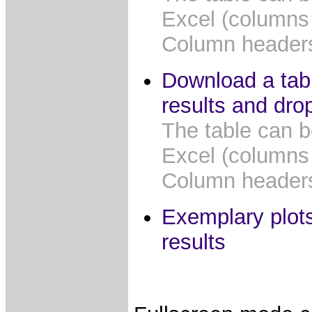
Excel (columns
Column headers 
Download a tabl
results and dro
The table can b
Excel (columns
Column headers 
Exemplary plots
results